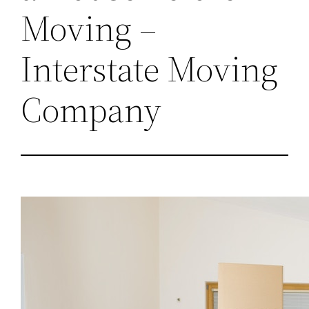
Moving –
Interstate Moving
Company