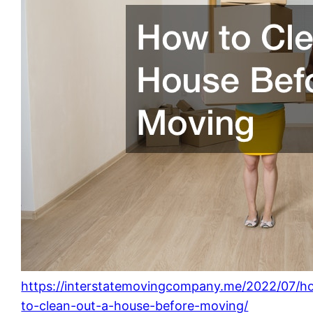
https://interstatemovingcompany.me/2022/07/h
to-clean-out-a-house-before-moving/