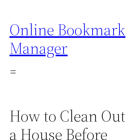
Skip
to
Online Bookmark
content
Manager
How to Clean Out
a House Before