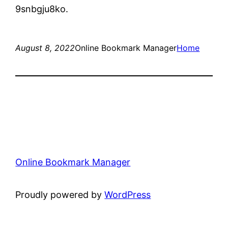
9snbgju8ko.
August 8, 2022
Online Bookmark Manager
Home
Online Bookmark Manager
Proudly powered by
WordPress