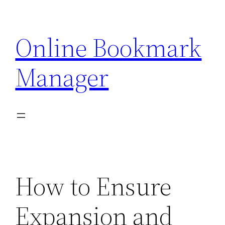
Skip
to
Online Bookmark
content
Manager
How to Ensure
Expansion and