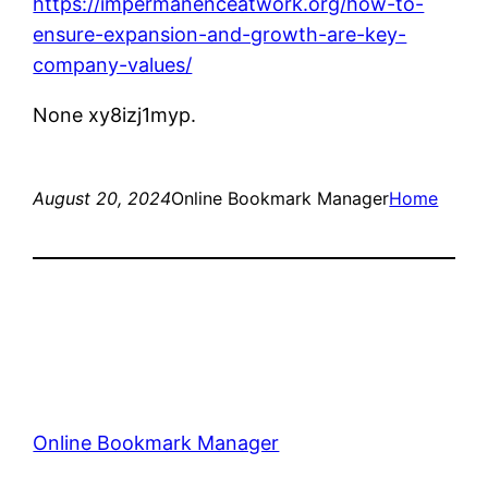
https://impermanenceatwork.org/how-to-
ensure-expansion-and-growth-are-key-
company-values/
None xy8izj1myp.
August 20, 2024
Online Bookmark Manager
Home
Online Bookmark Manager