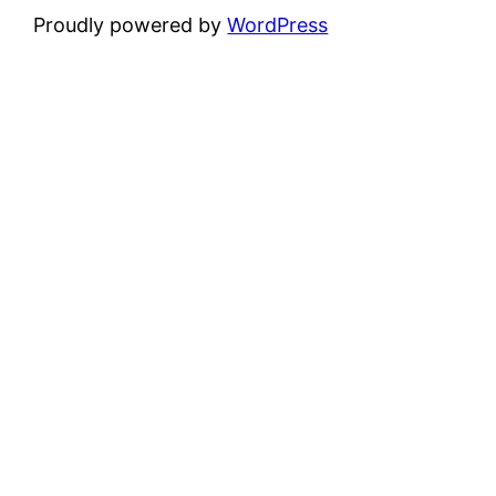
Proudly powered by
WordPress