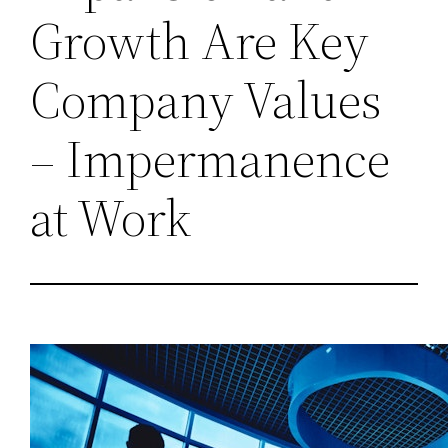
Growth Are Key
Company Values
– Impermanence
at Work