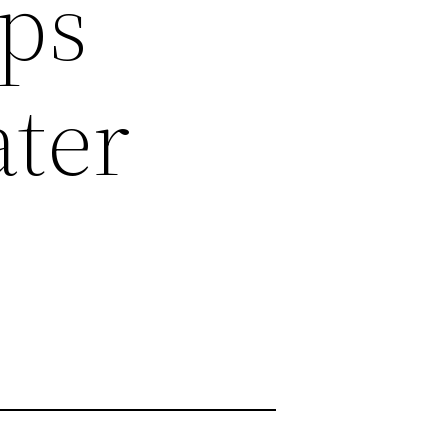
ips
ter