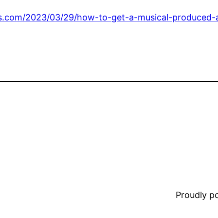
s.com/2023/03/29/how-to-get-a-musical-produced-at-
Proudly 