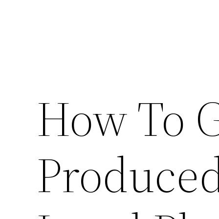
How To G
Produced 