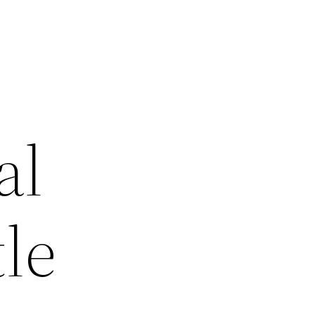
al
le