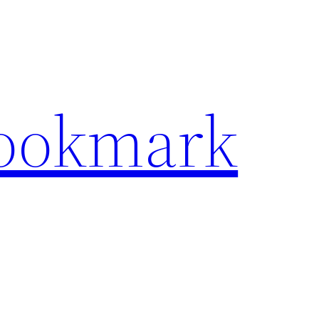
Bookmark