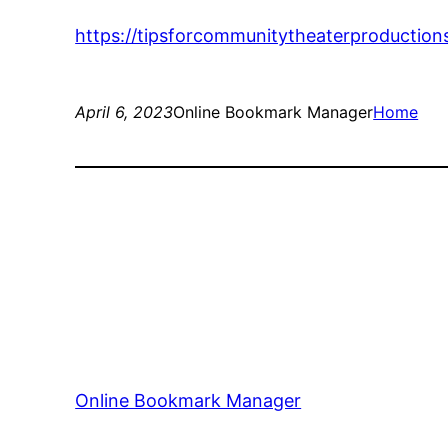
https://tipsforcommunitytheaterproduction
April 6, 2023
Online Bookmark Manager
Home
Online Bookmark Manager