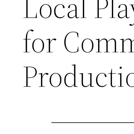
Local Pla
for Comm
Producti