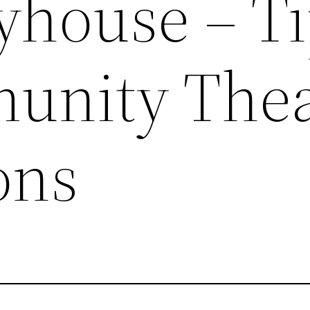
yhouse – T
unity Thea
ons