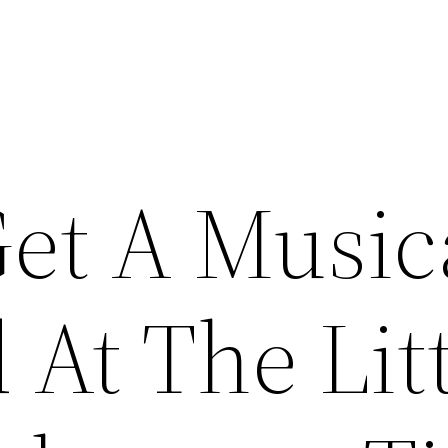
et A Music
At The Litt