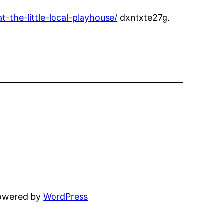
the-little-local-playhouse/
dxntxte27g.
powered by
WordPress