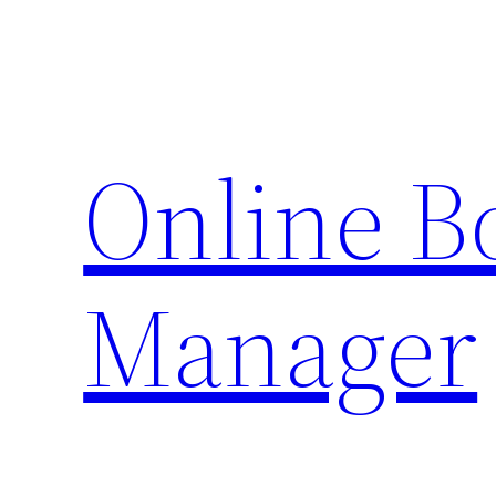
Skip
to
content
Online 
Manager