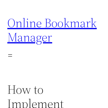
Skip
to
Online Bookmark
content
Manager
How to
Implement