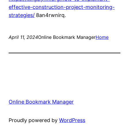
effective-construction-project-monitoring-
strategies/
8an4rwnirq.
April 11, 2024
Online Bookmark Manager
Home
Online Bookmark Manager
Proudly powered by
WordPress