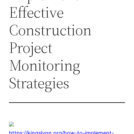
Effective
Construction
Project
Monitoring
Strategies
https://kingslynn.org/how-to-implement-