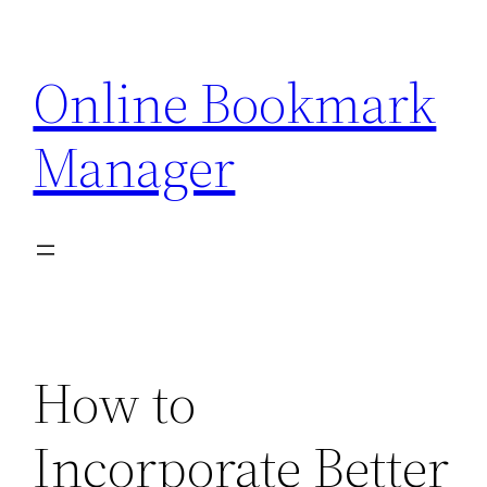
Skip
to
Online Bookmark
content
Manager
How to
Incorporate Better