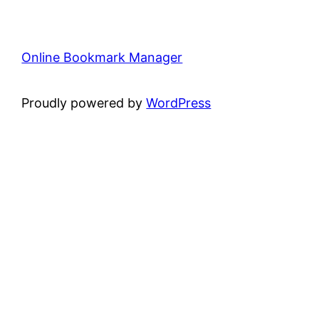
Online Bookmark Manager
Proudly powered by
WordPress