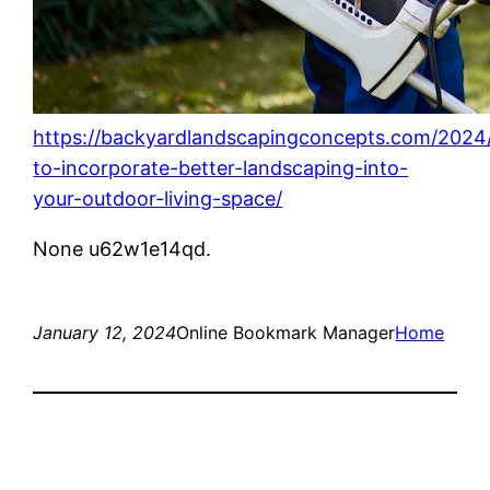
https://backyardlandscapingconcepts.com/2024
to-incorporate-better-landscaping-into-
your-outdoor-living-space/
None u62w1e14qd.
January 12, 2024
Online Bookmark Manager
Home