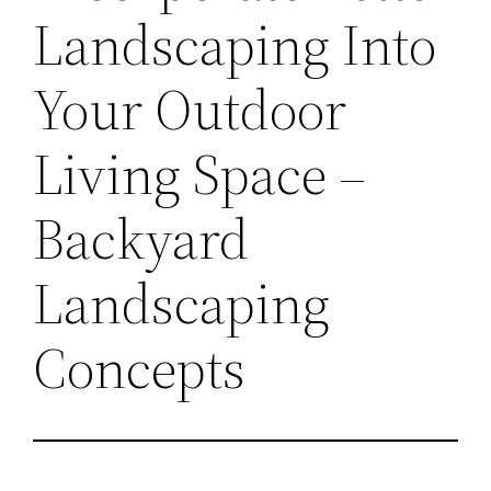
Landscaping Into
Your Outdoor
Living Space –
Backyard
Landscaping
Concepts