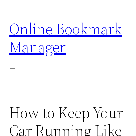
Skip
to
Online Bookmark
content
Manager
How to Keep Your
Car Running Like