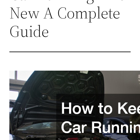
New A Complete
Guide