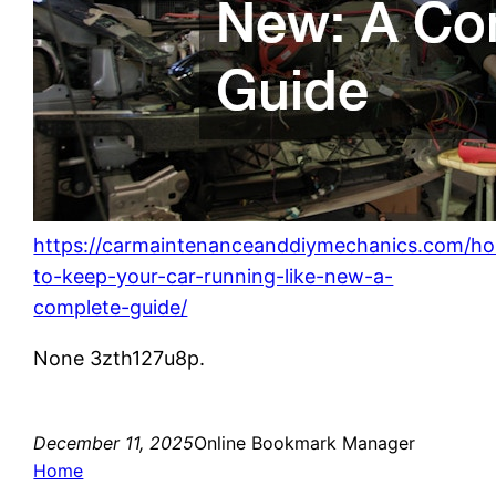
https://carmaintenanceanddiymechanics.com/h
to-keep-your-car-running-like-new-a-
complete-guide/
None 3zth127u8p.
December 11, 2025
Online Bookmark Manager
Home