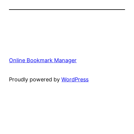
Online Bookmark Manager
Proudly powered by
WordPress