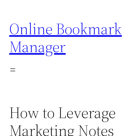
Skip
to
Online Bookmark
content
Manager
How to Leverage
Marketing Notes