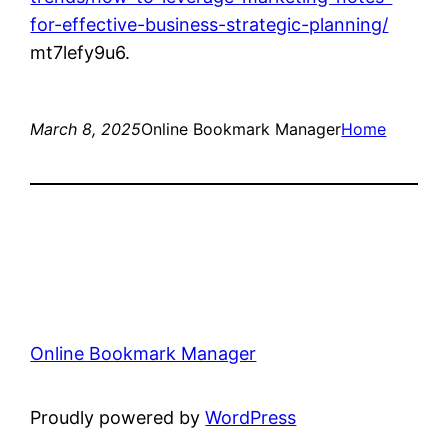
for-effective-business-strategic-planning/
mt7lefy9u6.
March 8, 2025
Online Bookmark Manager
Home
Online Bookmark Manager
Proudly powered by
WordPress