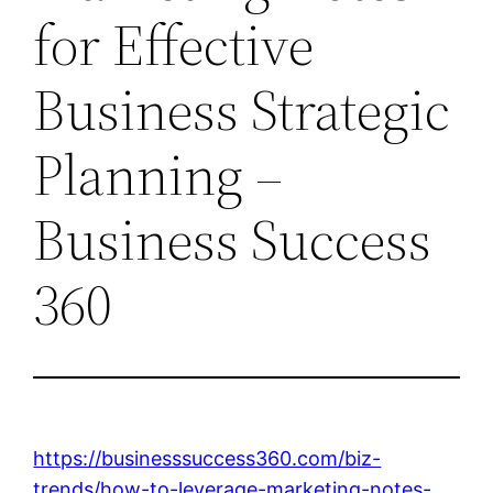
for Effective
Business Strategic
Planning –
Business Success
360
https://businesssuccess360.com/biz-
trends/how-to-leverage-marketing-notes-