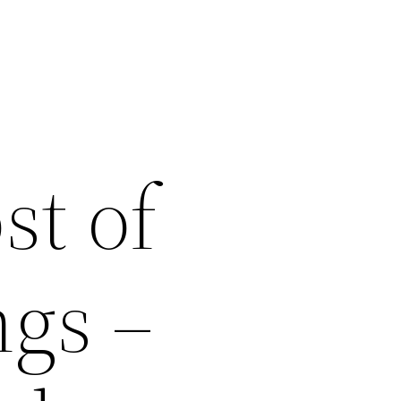
st of
ngs –