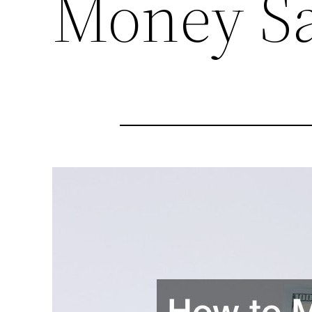
Money S