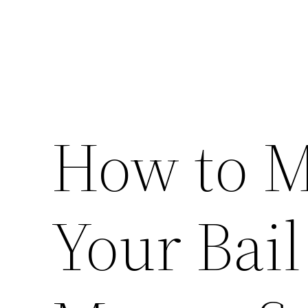
How to M
Your Bail