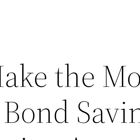
ake the Mo
 Bond Savi