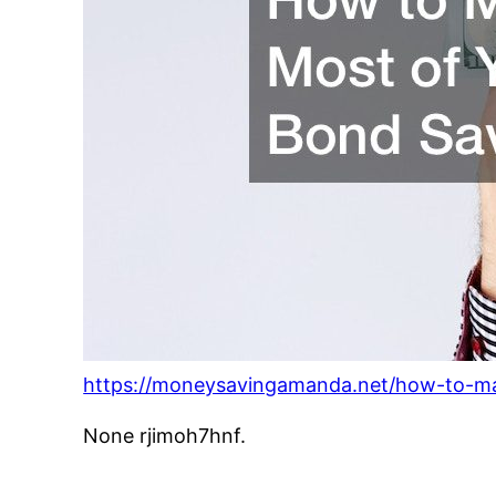
https://moneysavingamanda.net/how-to-ma
None rjimoh7hnf.