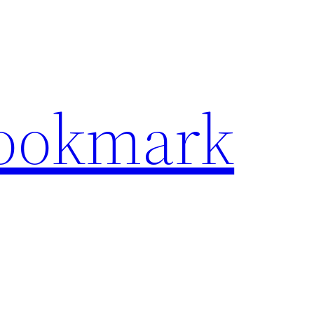
Bookmark