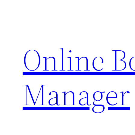
Skip
to
content
Online 
Manager