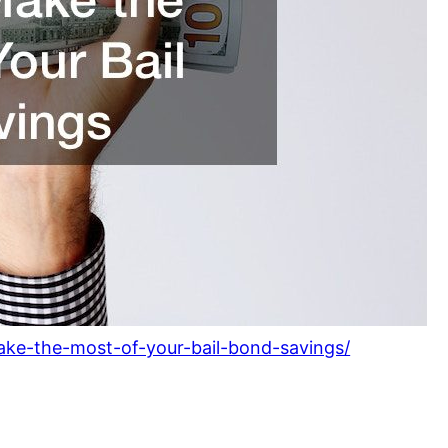
ke-the-most-of-your-bail-bond-savings/