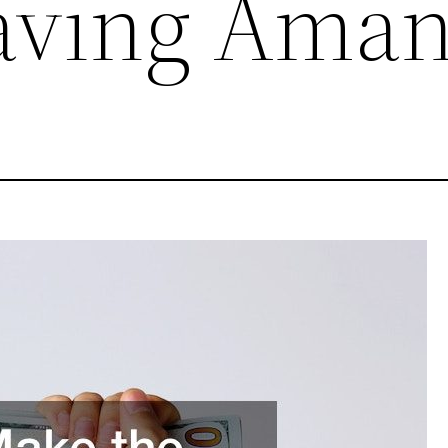
aving Ama