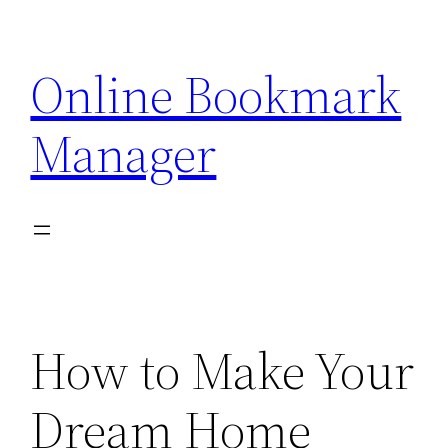
Skip
to
Online Bookmark
content
Manager
How to Make Your
Dream Home