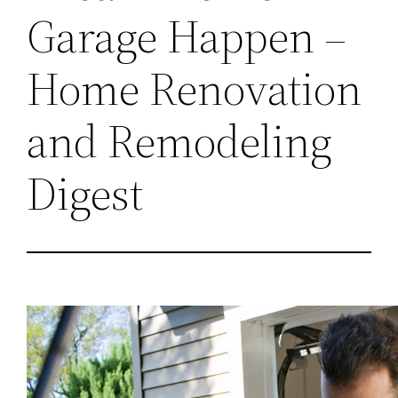
Garage Happen –
Home Renovation
and Remodeling
Digest