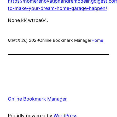
https://homerenovationandremodelingdigest.co
to-make-your-dream-home-garage-happen/
None kl4wtrbe64.
March 26, 2024
Online Bookmark Manager
Home
Online Bookmark Manager
Proudly powered by
WordPress