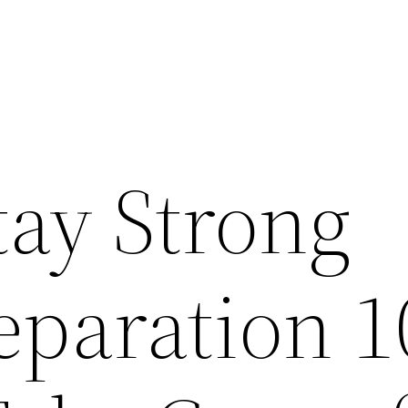
tay Strong
eparation 1