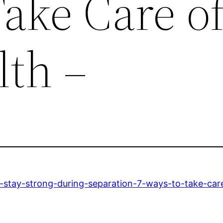
ake Care o
lth –
-stay-strong-during-separation-7-ways-to-take-care