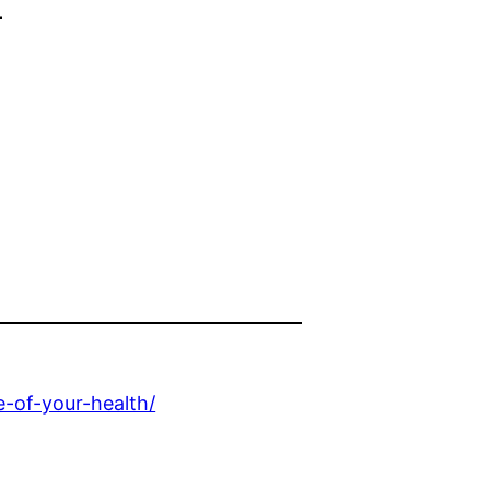
f
-of-your-health/