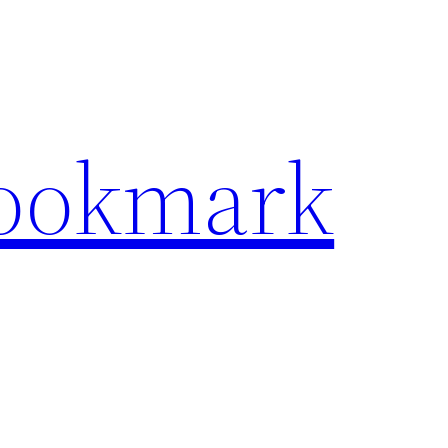
Bookmark