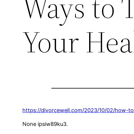
Ways to T
Your Hea
https://divorcewell.com/2023/10/02/how-to
None ipsiw89ku3.