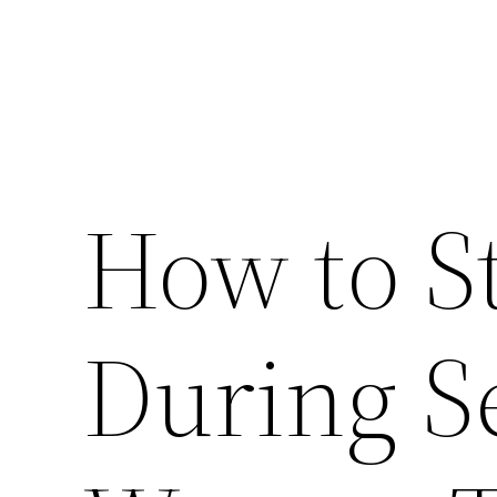
How to S
During S