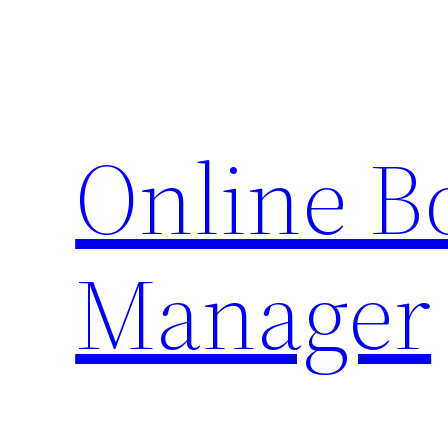
Skip
to
content
Online 
Manager