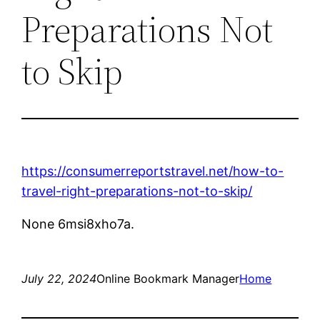
Preparations Not
to Skip
https://consumerreportstravel.net/how-to-
travel-right-preparations-not-to-skip/
None 6msi8xho7a.
July 22, 2024
Online Bookmark Manager
Home