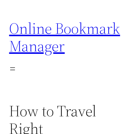
Skip
to
Online Bookmark
content
Manager
How to Travel
Right