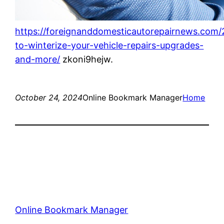
https://foreignanddomesticautorepairnews.com
to-winterize-your-vehicle-repairs-upgrades-
and-more/
zkoni9hejw.
October 24, 2024
Online Bookmark Manager
Home
Online Bookmark Manager