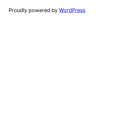
Proudly powered by
WordPress