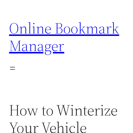
Skip
to
Online Bookmark
content
Manager
How to Winterize
Your Vehicle