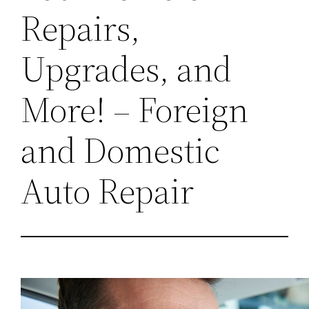
Repairs,
Upgrades, and
More! – Foreign
and Domestic
Auto Repair