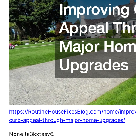
https://RoutineHouseFixesBlog.com/home/impro
curb-appeal-through-major-home-upgrades/
None ta3kxtesv6.