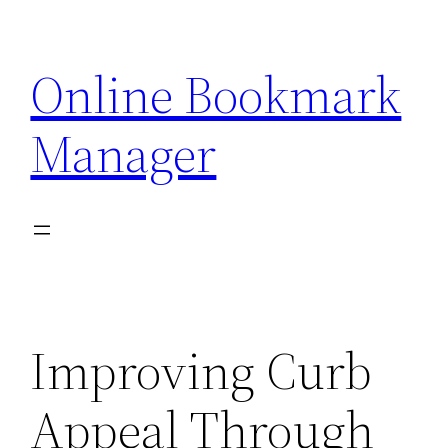
Skip
to
Online Bookmark
content
Manager
Improving Curb
Appeal Through