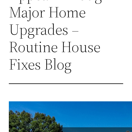
Major Home
Upgrades –
Routine House
Fixes Blog