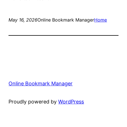
May 16, 2026
Online Bookmark Manager
Home
Online Bookmark Manager
Proudly powered by
WordPress