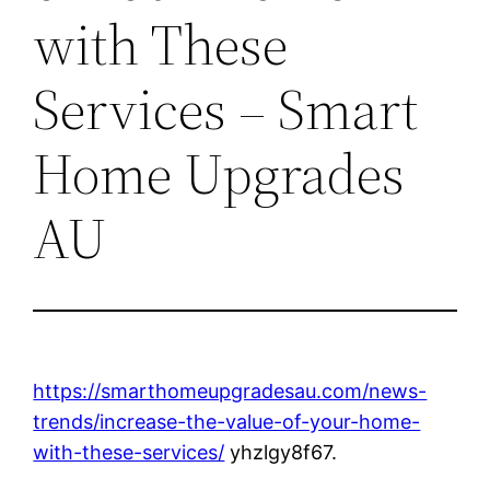
with These
Services – Smart
Home Upgrades
AU
https://smarthomeupgradesau.com/news-
trends/increase-the-value-of-your-home-
with-these-services/
yhzlgy8f67.