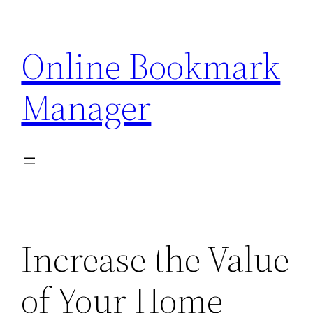
Skip
to
Online Bookmark
content
Manager
Increase the Value
of Your Home