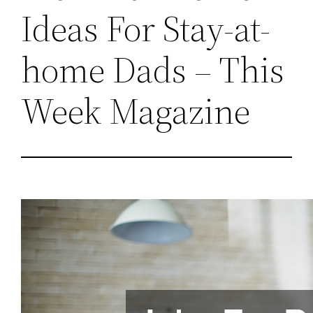
Ideas For Stay-at-
home Dads – This
Week Magazine