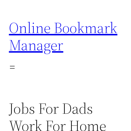
Skip
to
Online Bookmark
content
Manager
Jobs For Dads
Work For Home