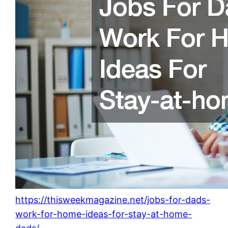
https://thisweekmagazine.net/jobs-for-dads-
work-for-home-ideas-for-stay-at-home-