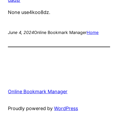
dads/
None use4koo8dz.
June 4, 2024
Online Bookmark Manager
Home
Online Bookmark Manager
Proudly powered by
WordPress