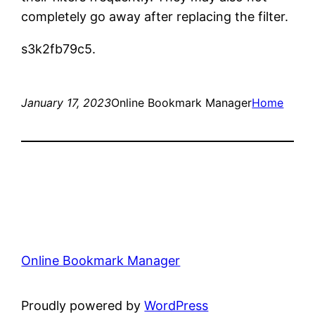
completely go away after replacing the filter.
s3k2fb79c5.
January 17, 2023
Online Bookmark Manager
Home
Online Bookmark Manager
Proudly powered by
WordPress