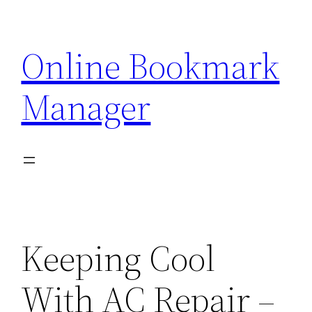
Skip
to
Online Bookmark
content
Manager
Keeping Cool
With AC Repair –