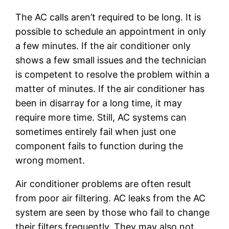
The AC calls aren’t required to be long. It is
possible to schedule an appointment in only
a few minutes. If the air conditioner only
shows a few small issues and the technician
is competent to resolve the problem within a
matter of minutes. If the air conditioner has
been in disarray for a long time, it may
require more time. Still, AC systems can
sometimes entirely fail when just one
component fails to function during the
wrong moment.
Air conditioner problems are often result
from poor air filtering. AC leaks from the AC
system are seen by those who fail to change
their filters frequently. They may also not