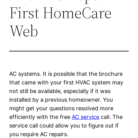
First HomeCare
Web
AC systems. It is possible that the brochure
that came with your first HVAC system may
not still be available, especially if it was
installed by a previous homeowner. You
might get your questions resolved more
efficiently with the free
AC service
call. The
service call could allow you to figure out if
you require AC repairs.