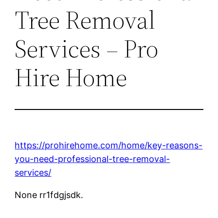
Tree Removal
Services – Pro
Hire Home
https://prohirehome.com/home/key-reasons-
you-need-professional-tree-removal-
services/
None rr1fdgjsdk.