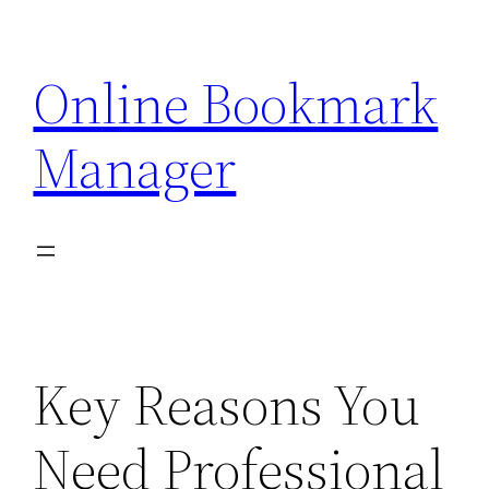
Skip
to
Online Bookmark
content
Manager
Key Reasons You
Need Professional