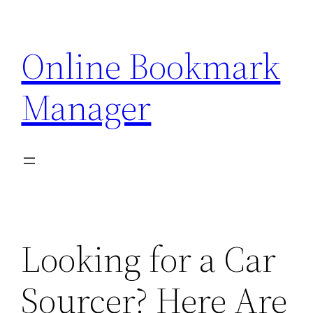
Skip
to
Online Bookmark
content
Manager
Looking for a Car
Sourcer? Here Are