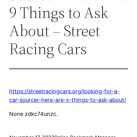
9 Things to Ask
About – Street
Racing Cars
https://streetracingcars.org/looking-for-a-
car-sourcer-here-are-x-things-to-ask-about/
None zdkc74unzc.