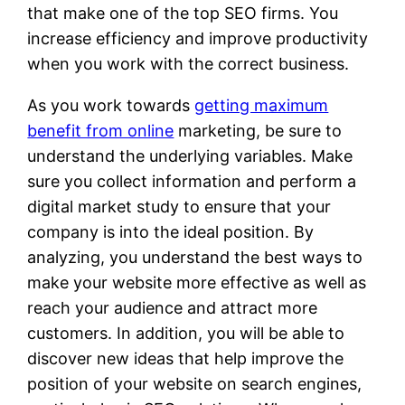
that make one of the top SEO firms. You
increase efficiency and improve productivity
when you work with the correct business.
As you work towards
getting maximum
benefit from online
marketing, be sure to
understand the underlying variables. Make
sure you collect information and perform a
digital market study to ensure that your
company is into the ideal position. By
analyzing, you understand the best ways to
make your website more effective as well as
reach your audience and attract more
customers. In addition, you will be able to
discover new ideas that help improve the
position of your website on search engines,