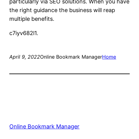
particularly via SEO solutions. When you have
the right guidance the business will reap
multiple benefits.
c7iyv682l1.
April 9, 2022
Online Bookmark Manager
Home
Online Bookmark Manager