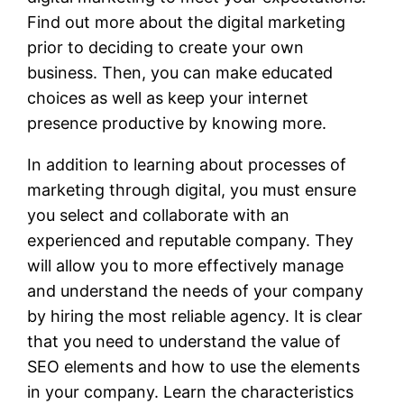
Find out more about the digital marketing
prior to deciding to create your own
business. Then, you can make educated
choices as well as keep your internet
presence productive by knowing more.
In addition to learning about processes of
marketing through digital, you must ensure
you select and collaborate with an
experienced and reputable company. They
will allow you to more effectively manage
and understand the needs of your company
by hiring the most reliable agency. It is clear
that you need to understand the value of
SEO elements and how to use the elements
in your company. Learn the characteristics