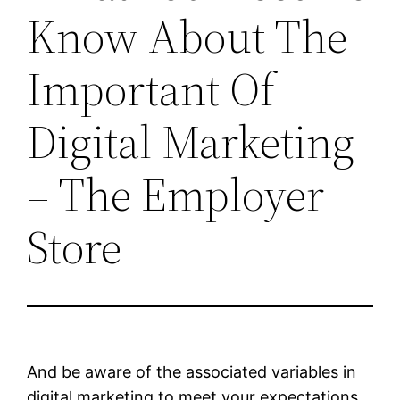
Know About The
Important Of
Digital Marketing
– The Employer
Store
And be aware of the associated variables in
digital marketing to meet your expectations.