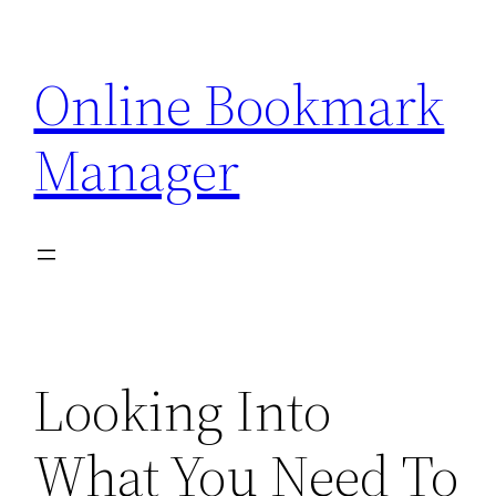
Skip
to
Online Bookmark
content
Manager
Looking Into
What You Need To