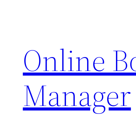
Skip
to
content
Online 
Manager