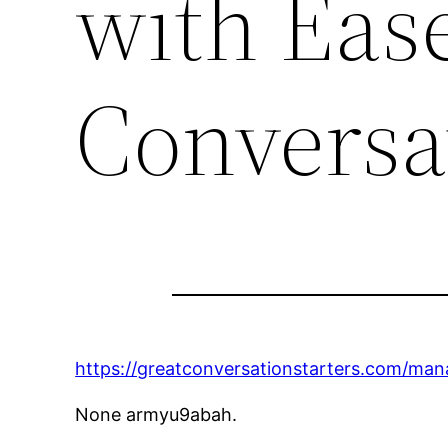
with Ease
Conversat
https://greatconversationstarters.com/ma
None armyu9abah.