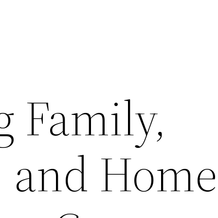
 Family,
, and Home