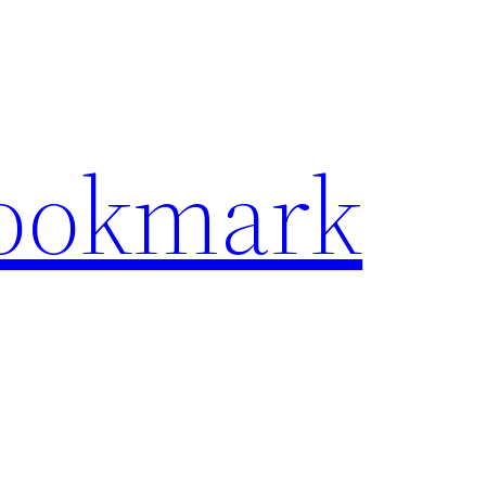
Bookmark