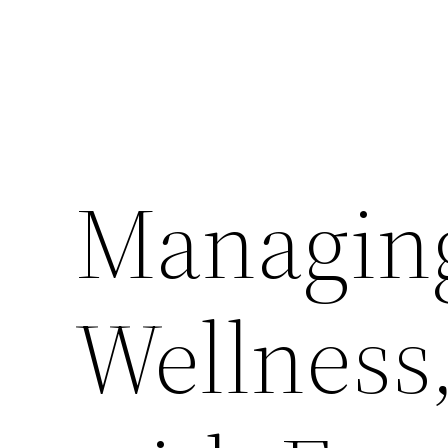
Managing
Wellness