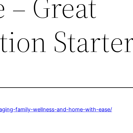
 – Great
ion Starte
naging-family-wellness-and-home-with-ease/