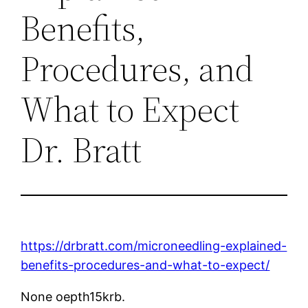
Benefits,
Procedures, and
What to Expect
Dr. Bratt
https://drbratt.com/microneedling-explained-
benefits-procedures-and-what-to-expect/
None oepth15krb.