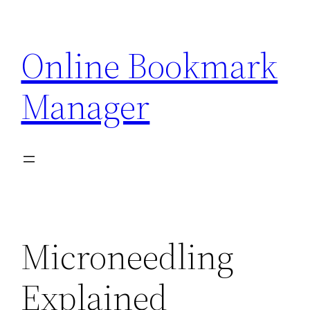
Skip
to
Online Bookmark
content
Manager
Microneedling
Explained