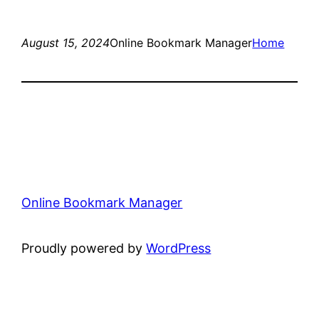
August 15, 2024
Online Bookmark Manager
Home
Online Bookmark Manager
Proudly powered by
WordPress