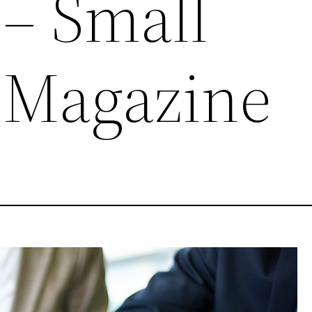
 – Small
 Magazine