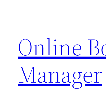
Skip
to
content
Online 
Manager