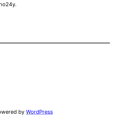
ho24y.
powered by
WordPress