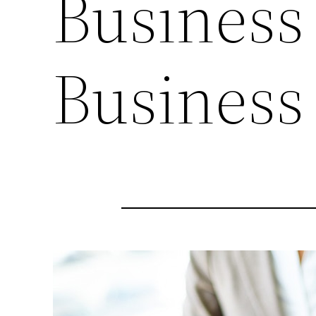
Business
Business