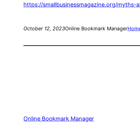
https://smallbusinessmagazine.org/myths-a
October 12, 2023
Online Bookmark Manager
Hom
Online Bookmark Manager