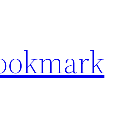
Bookmark