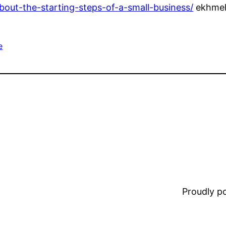
bout-the-starting-steps-of-a-small-business/
ekhme
e
Proudly 