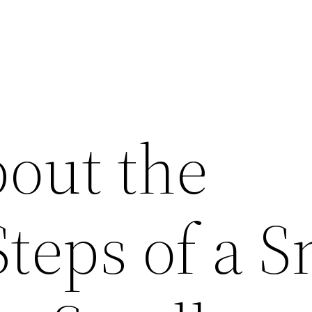
out the
Steps of a S