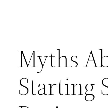
Myths Ab
Starting 