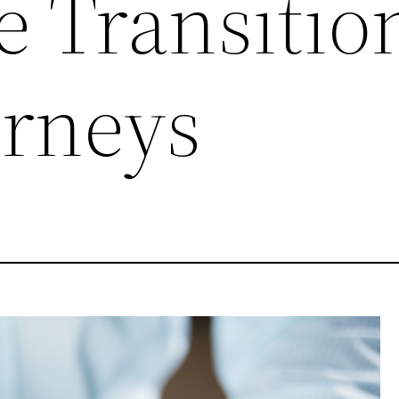
e Transitio
rneys