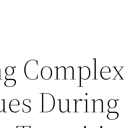
ng Complex
sues During