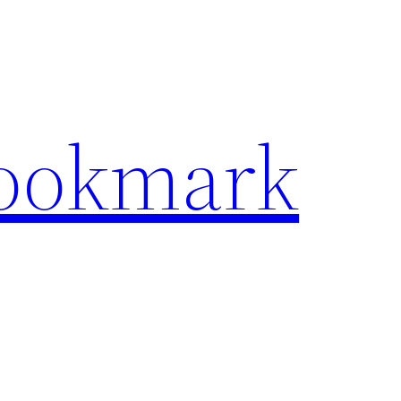
Bookmark