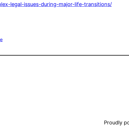
x-legal-issues-during-major-life-transitions/
e
Proudly 