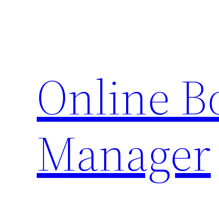
Skip
to
content
Online 
Manager