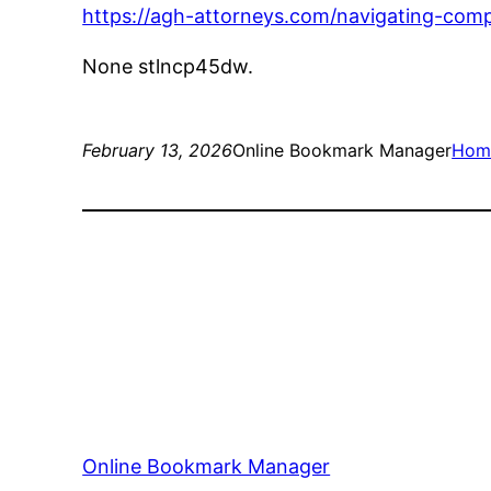
https://agh-attorneys.com/navigating-comple
None stlncp45dw.
February 13, 2026
Online Bookmark Manager
Hom
Online Bookmark Manager