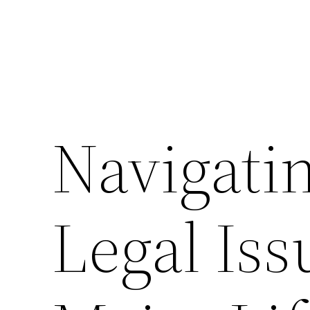
Navigati
Legal Is