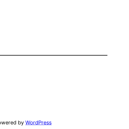
powered by
WordPress