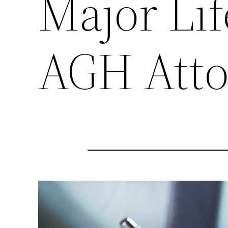
Major Lif
AGH Atto