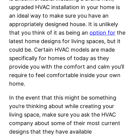
upgraded HVAC installation in your home is
an ideal way to make sure you have an
appropriately designed house. It is unlikely
that you think of it as being an
option for
the
latest home designs for living spaces, but it
could be. Certain HVAC models are made
specifically for homes of today as they
provide you with the comfort and calm you’ll
require to feel comfortable inside your own
home.
In the event that this might be something
you’re thinking about while creating your
living space, make sure you ask the HVAC
company about some of their most current
designs that they have available