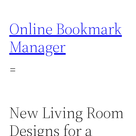
Skip
to
Online Bookmark
content
Manager
New Living Room
Designs for a