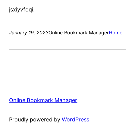
jsxiyvfoqi.
January 19, 2023
Online Bookmark Manager
Home
Online Bookmark Manager
Proudly powered by
WordPress