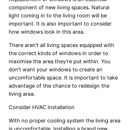
component of new living spaces. Natural
light coming in to the living room will be
important. It is also important to consider
how windows look in this area.
There aren’t all living spaces equipped with
the correct kinds of windows in order to
maximise the area they’re put within. You
don’t want your windows to create an
uncomfortable space. It is important to take
advantage of the chance to redesign the
living area.
Consider HVAC Installation
With no proper cooling system the living area
is uncomfortable. Installing a brand new,