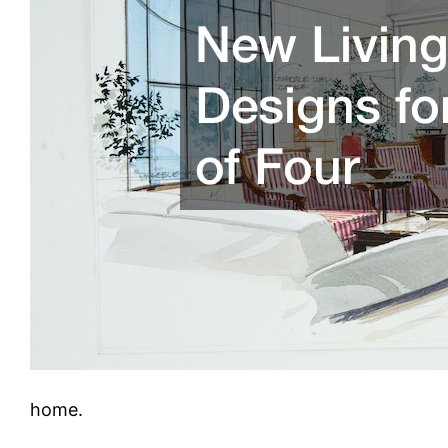
home.