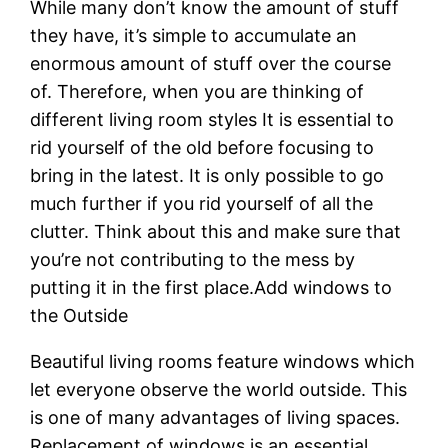
While many don’t know the amount of stuff
they have, it’s simple to accumulate an
enormous amount of stuff over the course
of. Therefore, when you are thinking of
different living room styles It is essential to
rid yourself of the old before focusing to
bring in the latest. It is only possible to go
much further if you rid yourself of all the
clutter. Think about this and make sure that
you’re not contributing to the mess by
putting it in the first place.Add windows to
the Outside
Beautiful living rooms feature windows which
let everyone observe the world outside. This
is one of many advantages of living spaces.
Replacement of windows is an essential