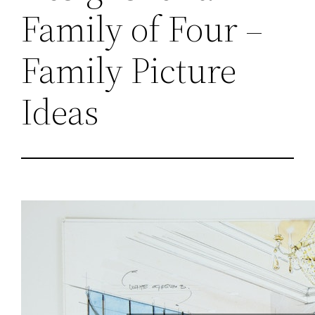
Family of Four –
Family Picture
Ideas