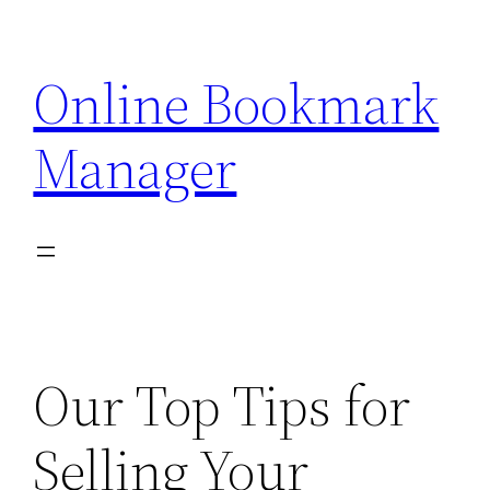
Skip
to
Online Bookmark
content
Manager
Our Top Tips for
Selling Your