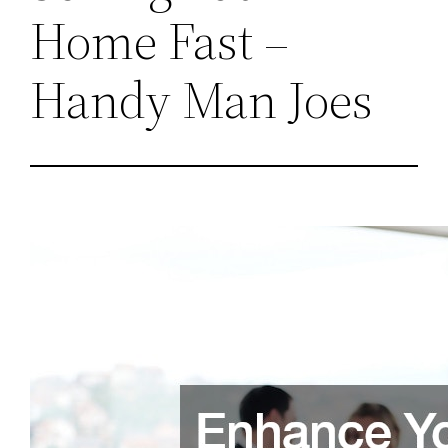
Home Fast –
Handy Man Joes