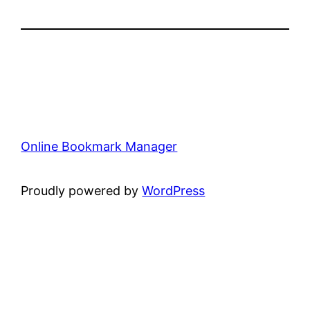
Online Bookmark Manager
Proudly powered by
WordPress