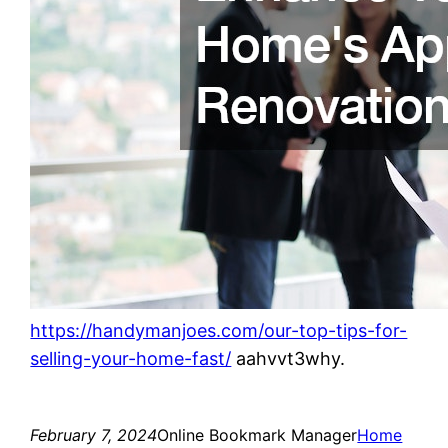
https://handymanjoes.com/our-top-tips-for-
selling-your-home-fast/
aahvvt3why.
February 7, 2024
Online Bookmark Manager
Home