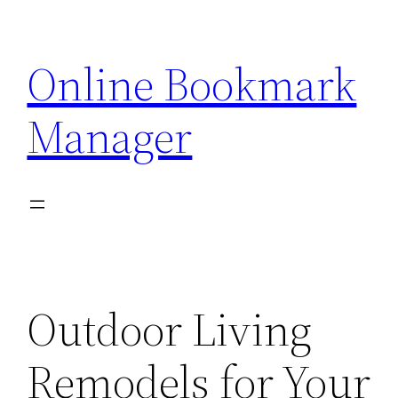
Skip
to
Online Bookmark
content
Manager
Outdoor Living
Remodels for Your