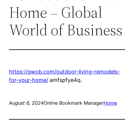
Home – Global
World of Business
https://gwob.com/outdoor-living-remodels-
for-your-home/
amfspfye4q.
August 6, 2024
Online Bookmark Manager
Home