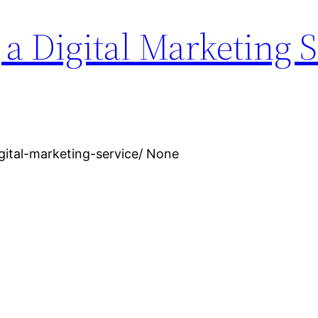
 a Digital Marketing 
igital-marketing-service/ None