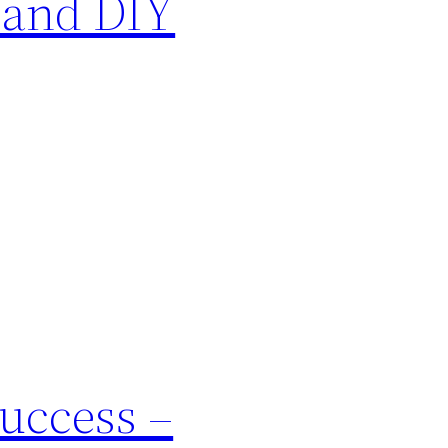
 and DIY
Success –