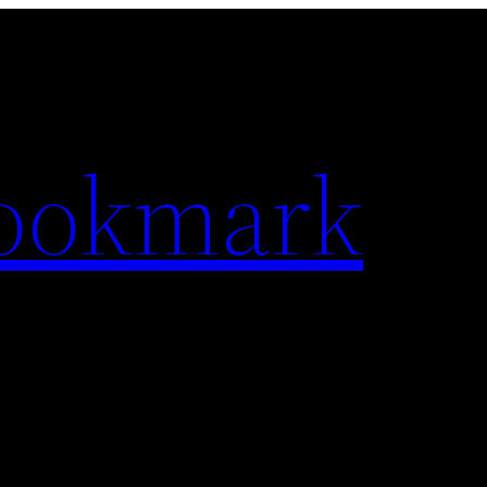
Bookmark