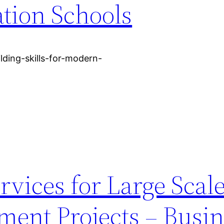
tion Schools
lding-skills-for-modern-
rvices for Large Scal
ment Projects – Busin