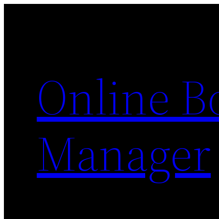
Skip
to
content
Online 
Manager