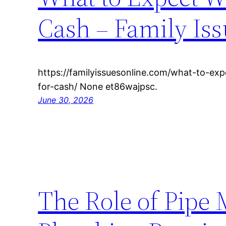
Cash – Family Iss
https://familyissuesonline.com/what-to-ex
for-cash/ None et86wajpsc.
June 30, 2026
The Role of Pipe 