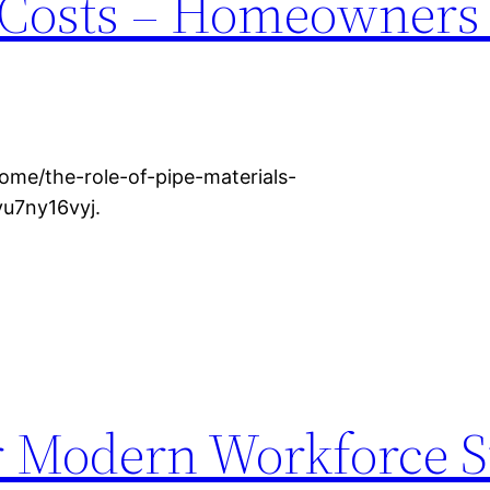
 Costs – Homeowners
me/the-role-of-pipe-materials-
vu7ny16vyj.
or Modern Workforce 