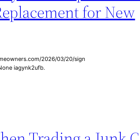
Replacement for New
omeowners.com/2026/03/20/sign
None iagynk2ufb.
hen Trading a Junk C