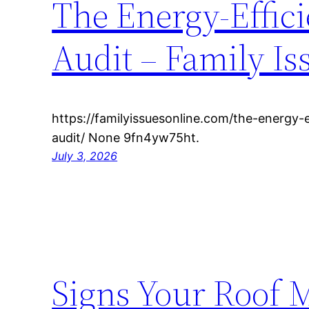
The Energy-Effic
Audit – Family Is
https://familyissuesonline.com/the-energy-
audit/ None 9fn4yw75ht.
July 3, 2026
Signs Your Roof 