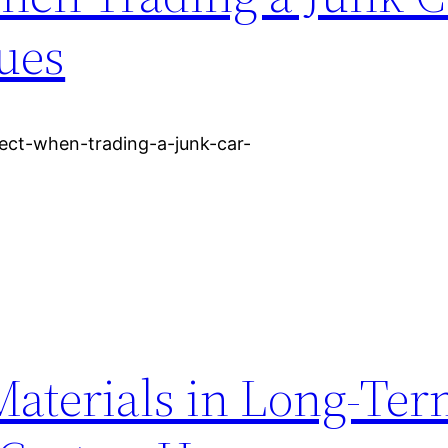
ues
pect-when-trading-a-junk-car-
Materials in Long-Te