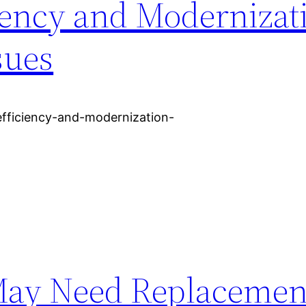
iency and Modernizat
sues
efficiency-and-modernization-
May Need Replacemen