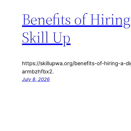
Benefits of Hiring
Skill Up
https://skillupwa.org/benefits-of-hiring-a-d
armbzhfbx2.
July 8, 2026