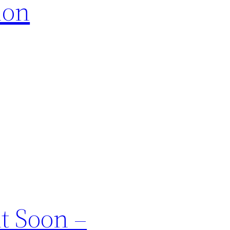
ion
t Soon –