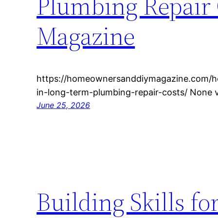
Plumbing Repair
Magazine
https://homeownersanddiymagazine.com/ho
in-long-term-plumbing-repair-costs/ None 
June 25, 2026
Building Skills f