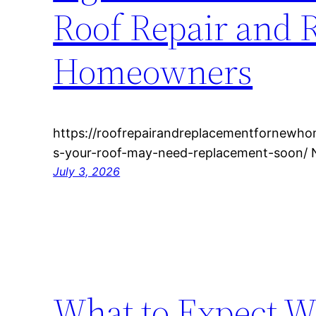
Roof Repair and 
Homeowners
https://roofrepairandreplacementfornewh
s-your-roof-may-need-replacement-soon/ 
July 3, 2026
What to Expect W