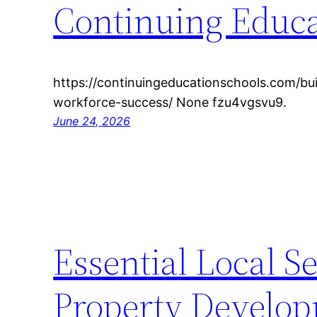
Continuing Educa
https://continuingeducationschools.com/bui
workforce-success/ None fzu4vgsvu9.
June 24, 2026
Essential Local Se
Property Develop