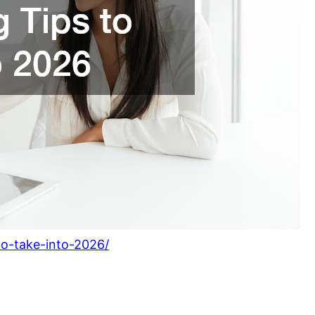
-to-take-into-2026/