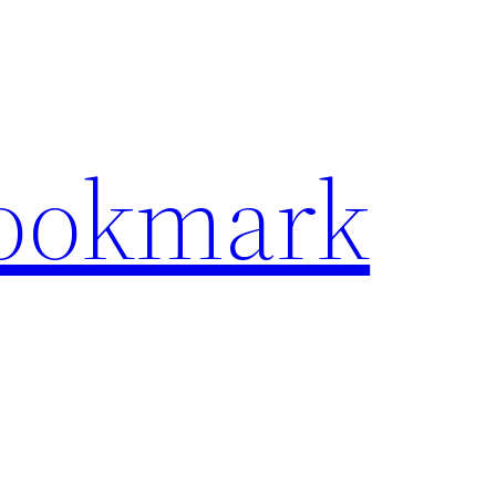
Bookmark