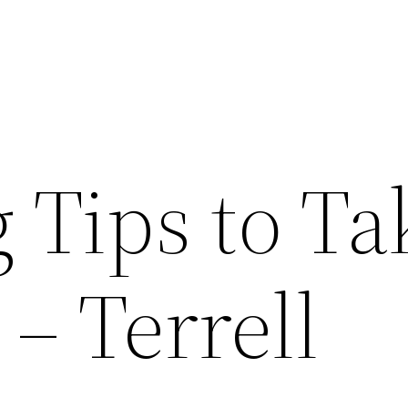
 Tips to Ta
 – Terrell