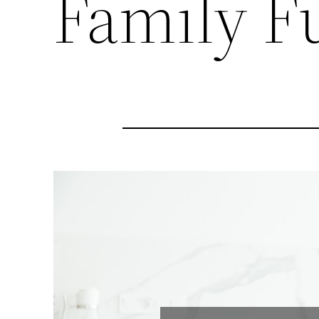
Family F