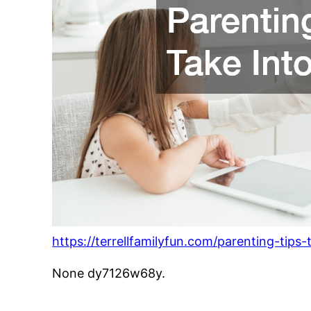
https://terrellfamilyfun.com/parenting-tips
None dy7126w68y.