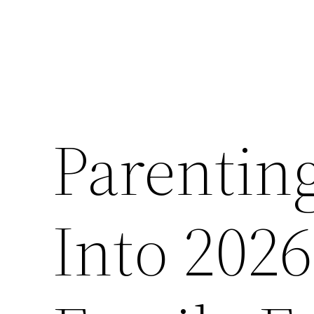
Parenting
Into 2026