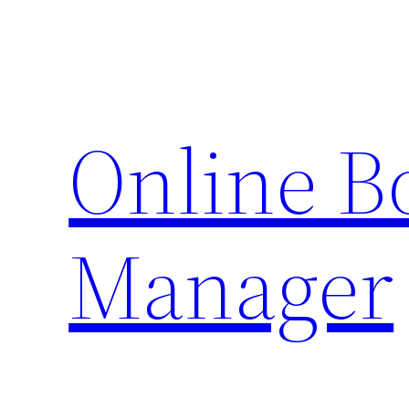
Skip
to
content
Online 
Manager