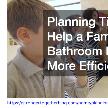
https://strongertogetherblog.com/home/plannin