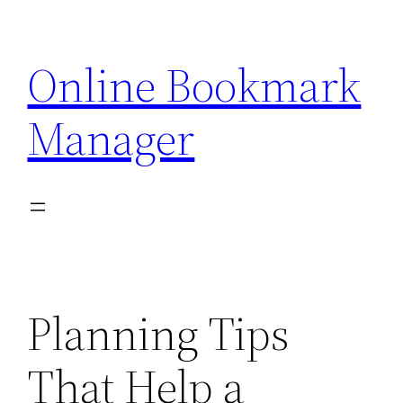
Skip
to
Online Bookmark
content
Manager
Planning Tips
That Help a