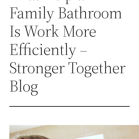
Family Bathroom
Is Work More
Efficiently –
Stronger Together
Blog