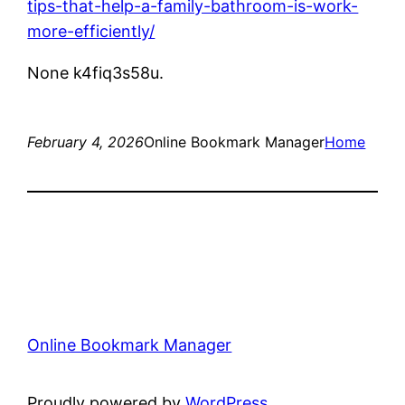
tips-that-help-a-family-bathroom-is-work-
more-efficiently/
None k4fiq3s58u.
February 4, 2026
Online Bookmark Manager
Home
Online Bookmark Manager
Proudly powered by
WordPress