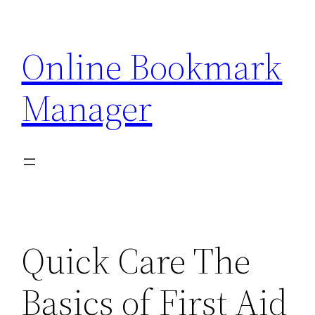
Skip
to
Online Bookmark
content
Manager
Quick Care The
Basics of First Aid