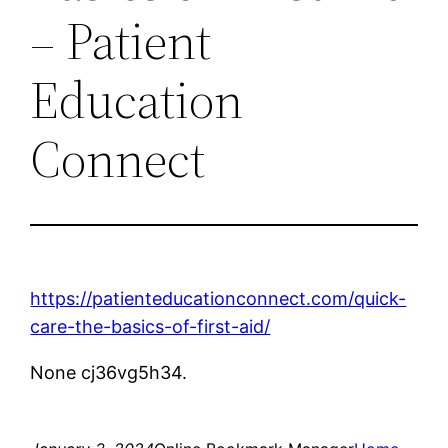
– Patient
Education
Connect
https://patienteducationconnect.com/quick-
care-the-basics-of-first-aid/
None cj36vg5h34.