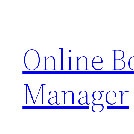
Skip
to
content
Online 
Manager