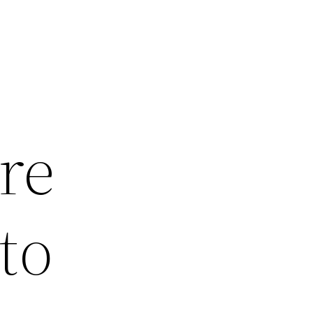
re
to