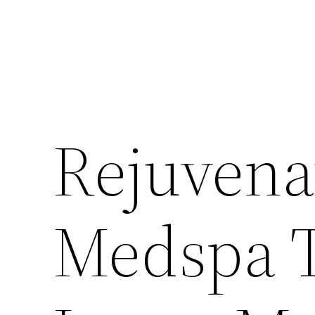
Rejuvena
Medspa T