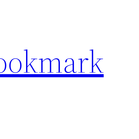
Bookmark