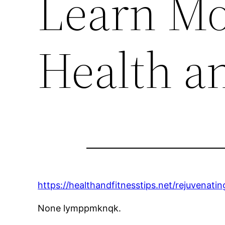
Learn Mo
Health an
https://healthandfitnesstips.net/rejuvena
None lymppmknqk.