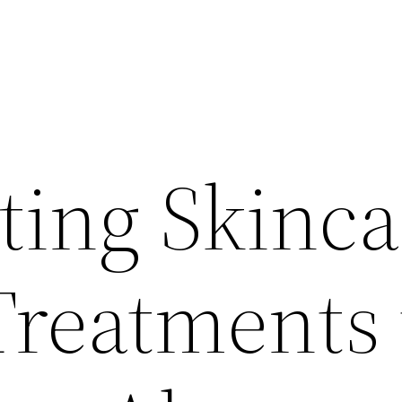
ting Skinca
reatments 