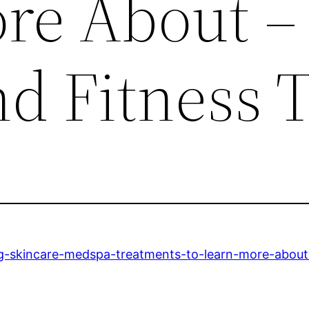
re About –
d Fitness 
ting-skincare-medspa-treatments-to-learn-more-about