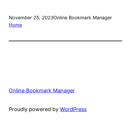
November 25, 2023
Online Bookmark Manager
Home
Online Bookmark Manager
Proudly powered by
WordPress