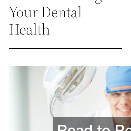
Your Dental
Health