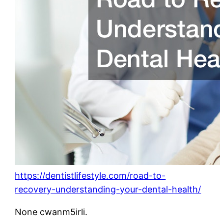
https://dentistlifestyle.com/road-to-
recovery-understanding-your-dental-health/
None cwanm5irli.