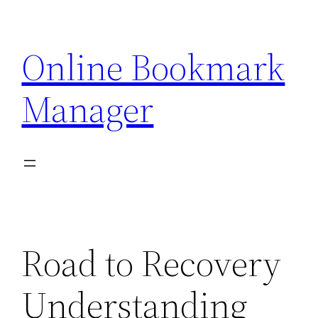
Skip
to
Online Bookmark
content
Manager
Road to Recovery
Understanding