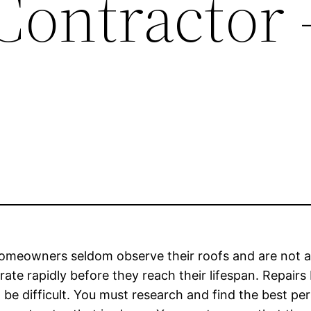
Contractor 
meowners seldom observe their roofs and are not able
ate rapidly before they reach their lifespan. Repairs
n be difficult. You must research and find the best pe