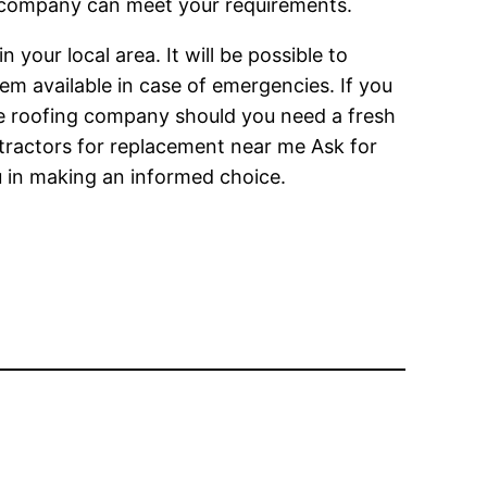
e company can meet your requirements.
 your local area. It will be possible to
em available in case of emergencies. If you
ne roofing company should you need a fresh
ontractors for replacement near me Ask for
u in making an informed choice.