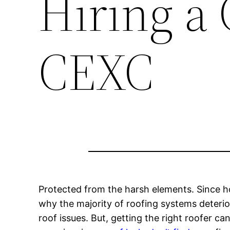
Hiring a 
CEXC
Protected from the harsh elements. Since ho
why the majority of roofing systems deterior
roof issues. But, getting the right roofer ca