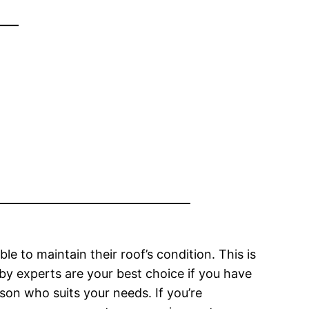
–
 to maintain their roof’s condition. This is
 by experts are your best choice if you have
rson who suits your needs. If you’re