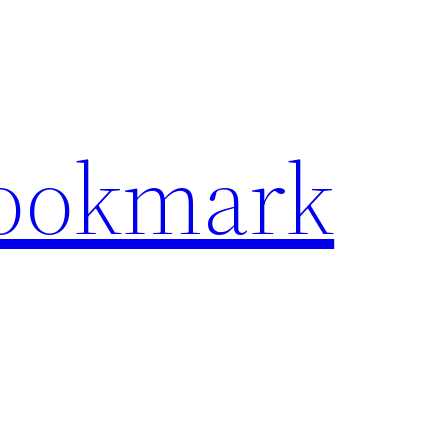
Bookmark