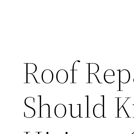
Roof Rep
Should K