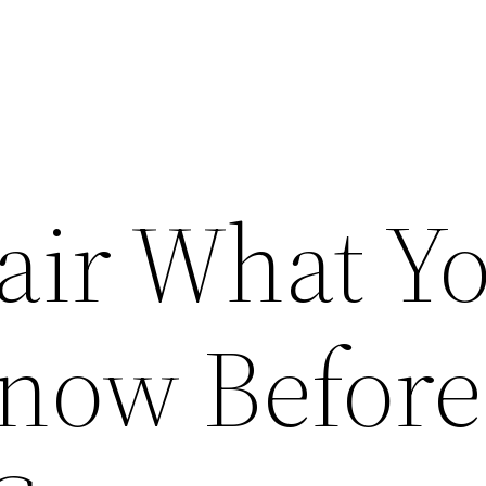
air What Y
now Before