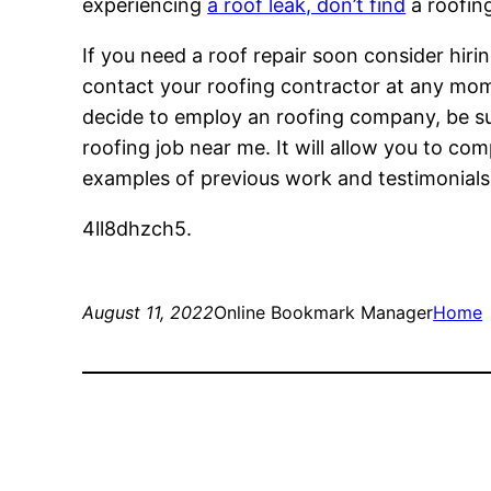
experiencing
a roof leak, don’t find
a roofin
If you need a roof repair soon consider hiring
contact your roofing contractor at any mome
decide to employ an roofing company, be su
roofing job near me. It will allow you to co
examples of previous work and testimonials.
4ll8dhzch5.
August 11, 2022
Online Bookmark Manager
Home