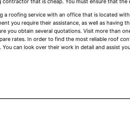
g contractor that is cheap. You must ensure that th
 a roofing service with an office that is located within
nt you require their assistance, as well as having th
re you obtain several quotations. Visit more than o
mpare rates. In order to find the most reliable roof c
 You can look over their work in detail and assist yo