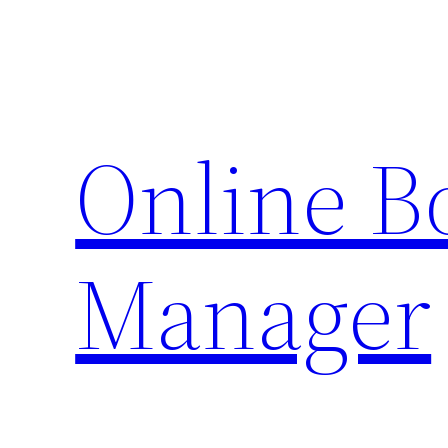
Skip
to
content
Online 
Manager