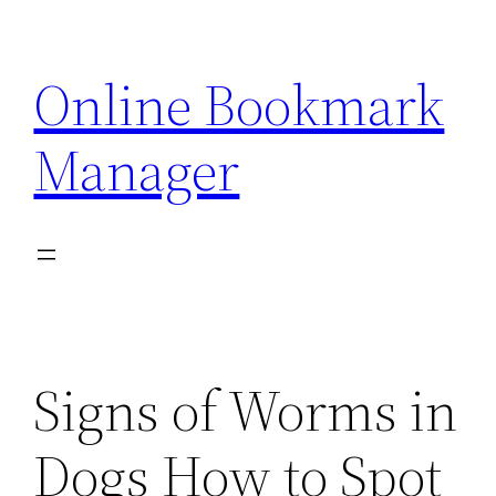
Skip
to
Online Bookmark
content
Manager
Signs of Worms in
Dogs How to Spot