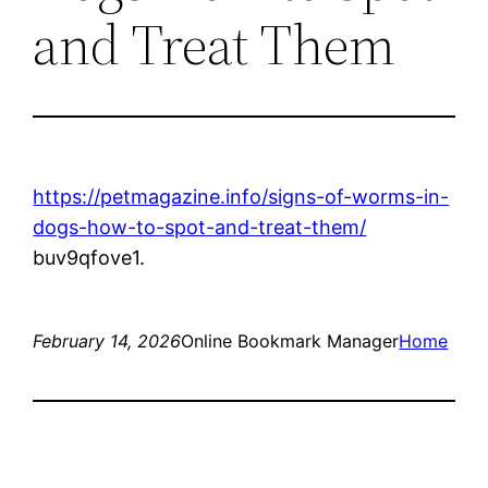
and Treat Them
https://petmagazine.info/signs-of-worms-in-
dogs-how-to-spot-and-treat-them/
buv9qfove1.
February 14, 2026
Online Bookmark Manager
Home