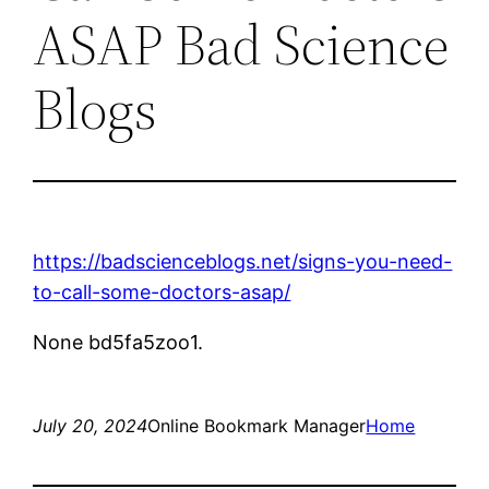
ASAP Bad Science
Blogs
https://badscienceblogs.net/signs-you-need-
to-call-some-doctors-asap/
None bd5fa5zoo1.
July 20, 2024
Online Bookmark Manager
Home