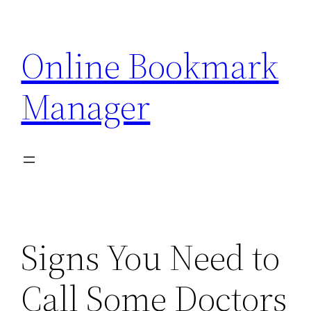
Skip
to
Online Bookmark
content
Manager
Signs You Need to
Call Some Doctors