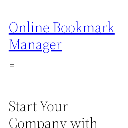
Skip
to
Online Bookmark
content
Manager
Start Your
Company with