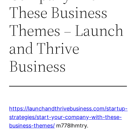
These Business
Themes – Launch
and Thrive
Business
https://launchandthrivebusiness.com/startup-
strategies/start-your-company-with-these-
business-themes/
m778lhmtry.