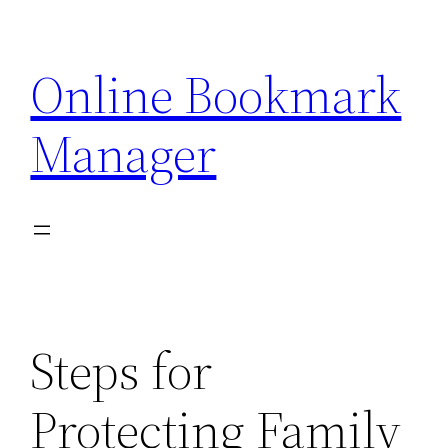
Skip
to
Online Bookmark
content
Manager
Steps for
Protecting Family