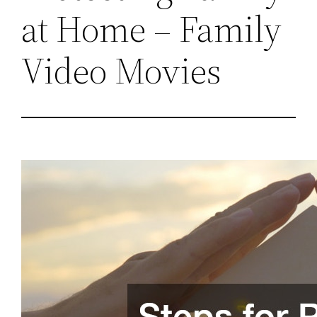
at Home – Family
Video Movies