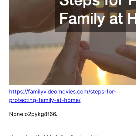
https://familyvideomovies.com/steps-for-
protecting-family-at-home/
None o2pykg8f66.