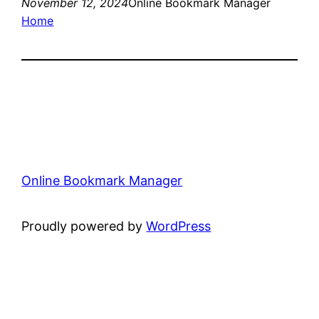
November 12, 2024
Online Bookmark Manager
Home
Online Bookmark Manager
Proudly powered by
WordPress