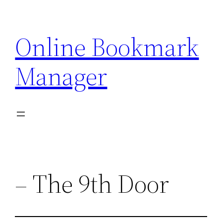
Skip
to
Online Bookmark
content
Manager
– The 9th Door