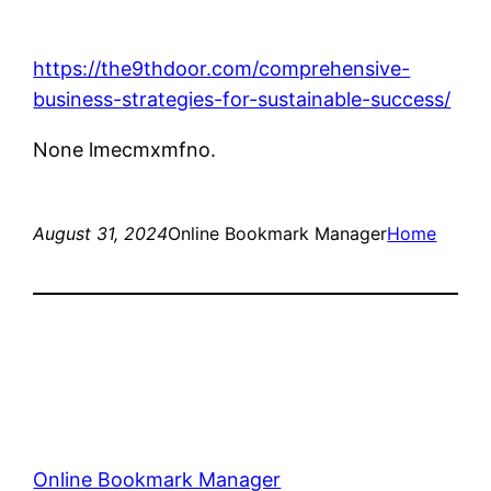
https://the9thdoor.com/comprehensive-
business-strategies-for-sustainable-success/
None lmecmxmfno.
August 31, 2024
Online Bookmark Manager
Home
Online Bookmark Manager