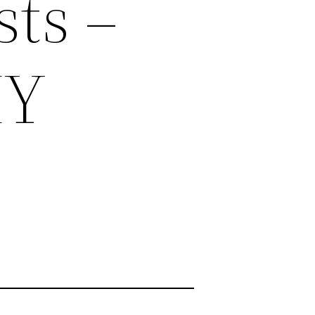
ts –
IY