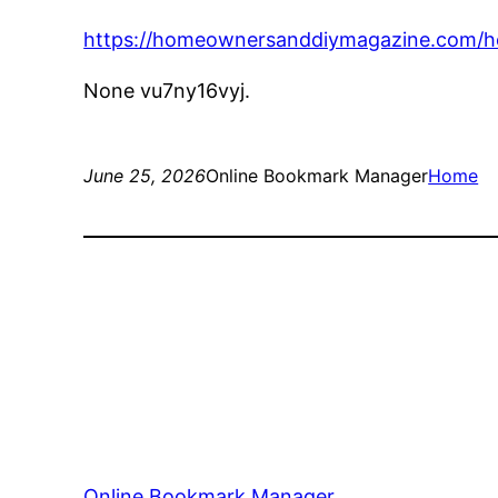
https://homeownersanddiymagazine.com/hom
None vu7ny16vyj.
June 25, 2026
Online Bookmark Manager
Home
Online Bookmark Manager