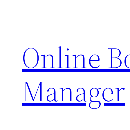
Skip
to
content
Online 
Manager