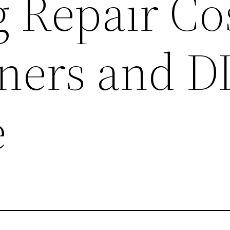
 Repair Cos
ers and D
e