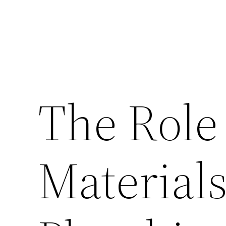
The Role 
Material