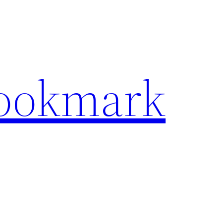
Bookmark