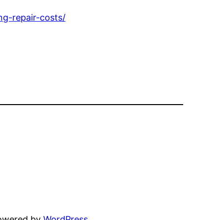
g-repair-costs/
powered by
WordPress