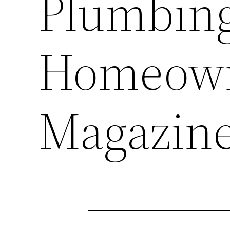
Plumbing
Homeown
Magazin