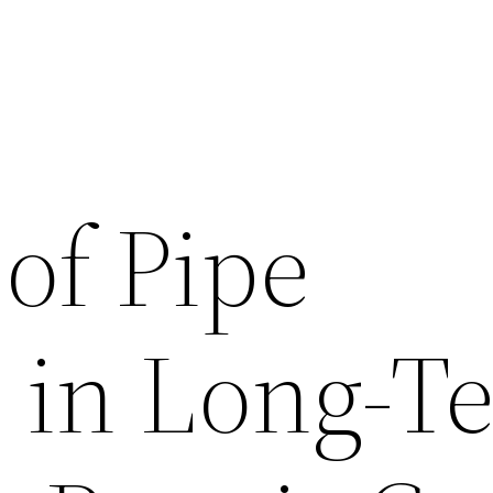
of Pipe
s in Long-T