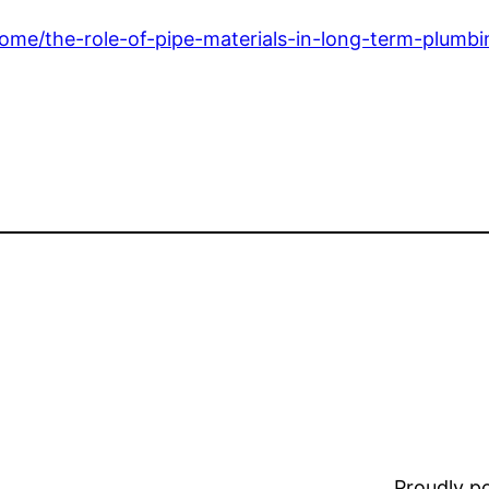
e/the-role-of-pipe-materials-in-long-term-plumbin
Proudly 