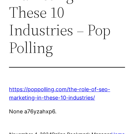
These 10
Industries – Pop
Polling
https://poppolling.com/the-role-of-seo-
marketing-in-these-10-industries/
None a76yzahxp6.