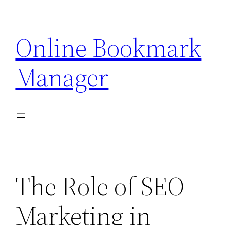
Skip
to
Online Bookmark
content
Manager
The Role of SEO
Marketing in