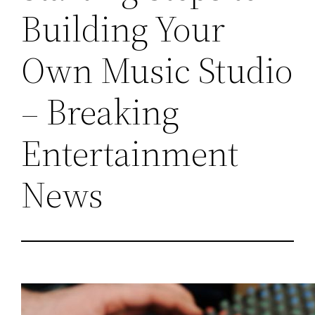
Building Your
Own Music Studio
– Breaking
Entertainment
News