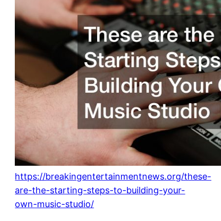
https://breakingentertainmentnews.org/these-
are-the-starting-steps-to-building-your-
own-music-studio/