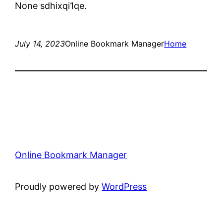
None sdhixqi1qe.
July 14, 2023
Online Bookmark Manager
Home
Online Bookmark Manager
Proudly powered by
WordPress