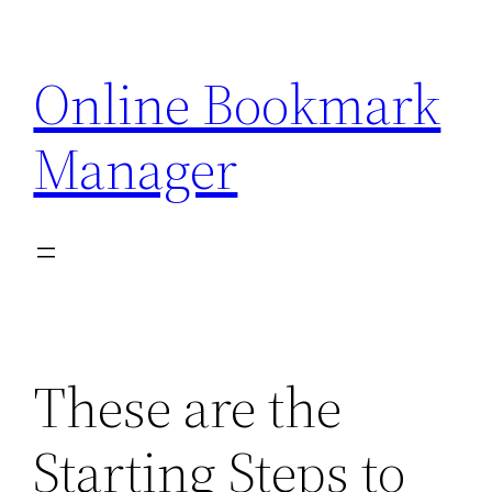
Skip
to
Online Bookmark
content
Manager
These are the
Starting Steps to