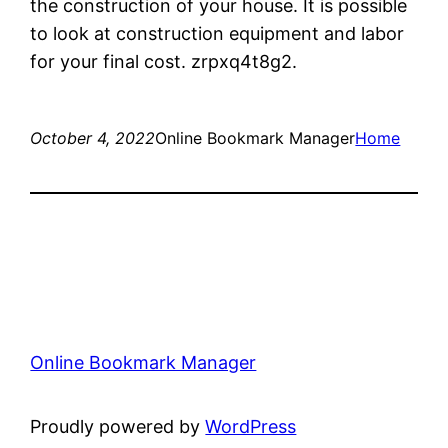
the construction of your house. It is possible
to look at construction equipment and labor
for your final cost. zrpxq4t8g2.
October 4, 2022
Online Bookmark Manager
Home
Online Bookmark Manager
Proudly powered by
WordPress