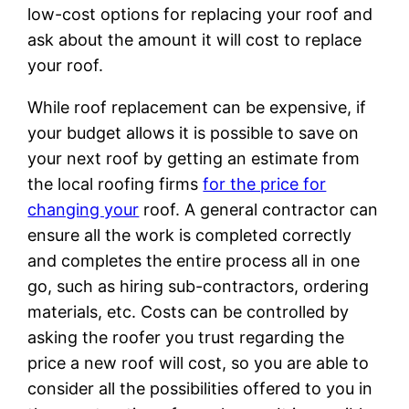
low-cost options for replacing your roof and
ask about the amount it will cost to replace
your roof.
While roof replacement can be expensive, if
your budget allows it is possible to save on
your next roof by getting an estimate from
the local roofing firms
for the price for
changing your
roof. A general contractor can
ensure all the work is completed correctly
and completes the entire process all in one
go, such as hiring sub-contractors, ordering
materials, etc. Costs can be controlled by
asking the roofer you trust regarding the
price a new roof will cost, so you are able to
consider all the possibilities offered to you in