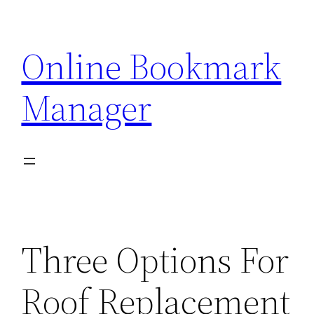
Skip
to
Online Bookmark
content
Manager
Three Options For
Roof Replacement