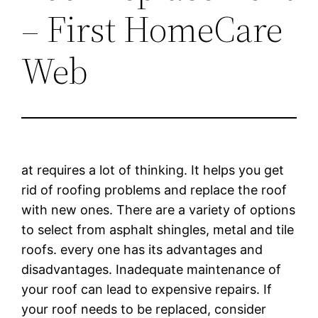
– First HomeCare
Web
at requires a lot of thinking. It helps you get
rid of roofing problems and replace the roof
with new ones. There are a variety of options
to select from asphalt shingles, metal and tile
roofs. every one has its advantages and
disadvantages. Inadequate maintenance of
your roof can lead to expensive repairs. If
your roof needs to be replaced, consider