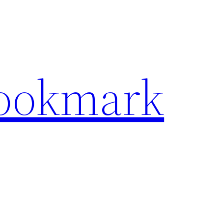
Bookmark