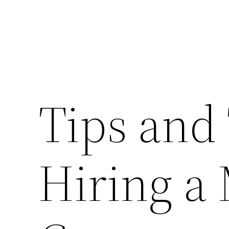
Tips and 
Hiring a