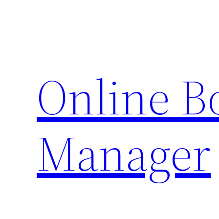
Skip
to
content
Online 
Manager