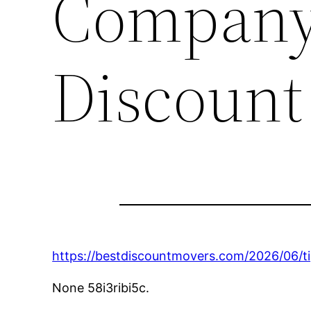
Company 
Discount
https://bestdiscountmovers.com/2026/06/t
None 58i3ribi5c.