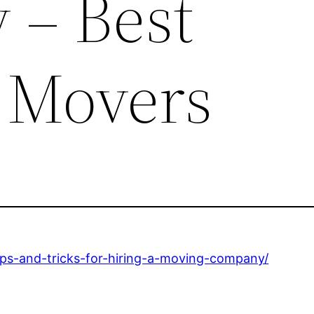
– Best
 Movers
ips-and-tricks-for-hiring-a-moving-company/