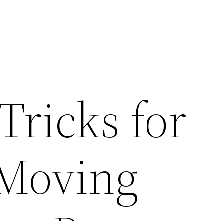
Tricks for
 Moving