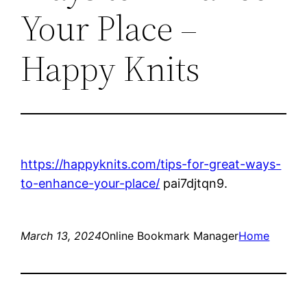
Your Place –
Happy Knits
https://happyknits.com/tips-for-great-ways-
to-enhance-your-place/
pai7djtqn9.
March 13, 2024
Online Bookmark Manager
Home