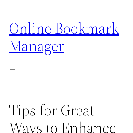
Skip
to
Online Bookmark
content
Manager
Tips for Great
Ways to Enhance