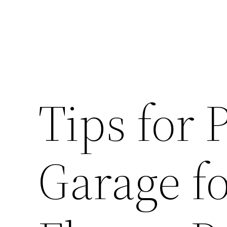
Tips for 
Garage f