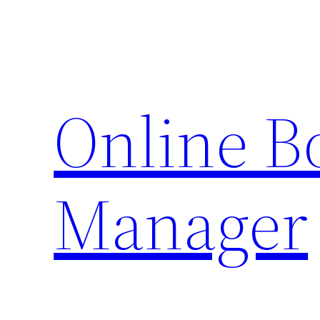
Skip
to
content
Online 
Manager