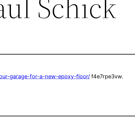
aul Schick
your-garage-for-a-new-epoxy-floor/
f4e7rpe3vw.