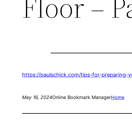
Floor – P
https://paulschick.com/tips-for-preparing-
May 16, 2024
Online Bookmark Manager
Home