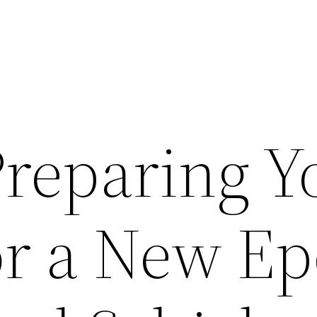
Preparing Y
or a New E