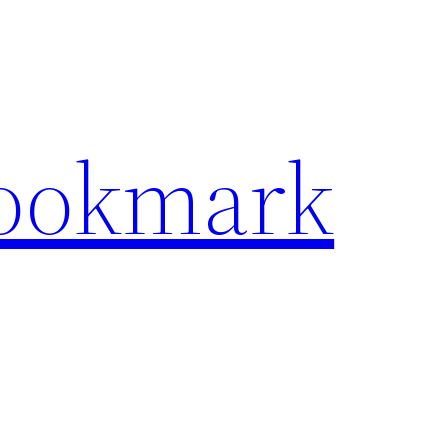
Bookmark