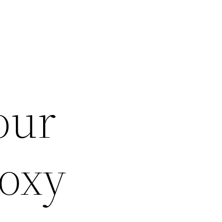
our
poxy