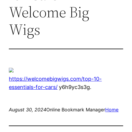
Welcome Big
Wigs
https://welcomebigwigs.com/top-10-
essentials-for-cars/
y6h9yc3s3g.
August 30, 2024
Online Bookmark Manager
Home