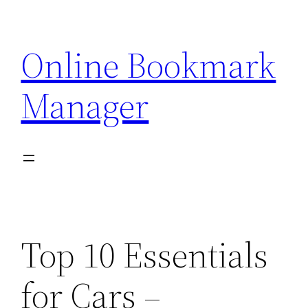
Skip
to
Online Bookmark
content
Manager
Top 10 Essentials
for Cars –