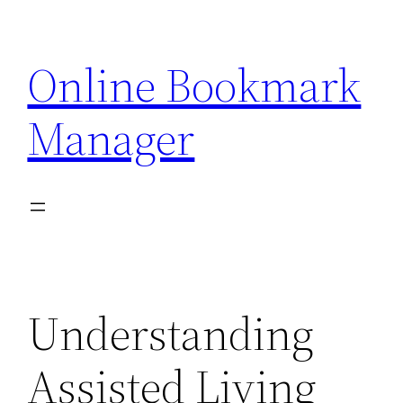
Skip
to
Online Bookmark
content
Manager
Understanding
Assisted Living