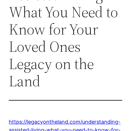
What You Need to
Know for Your
Loved Ones
Legacy on the
Land
https://legacyontheland.com/understanding-
assisted-living-what-you-need-to-know-for-