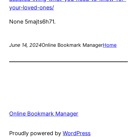
your-loved-ones/
None 5majts6h71.
June 14, 2024
Online Bookmark Manager
Home
Online Bookmark Manager
Proudly powered by
WordPress