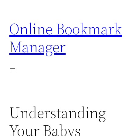
Skip
to
Online Bookmark
content
Manager
Understanding
Your Babys