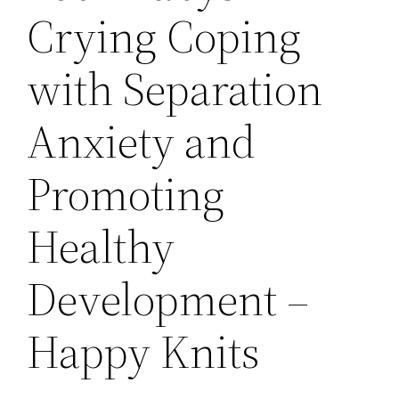
Crying Coping
with Separation
Anxiety and
Promoting
Healthy
Development –
Happy Knits