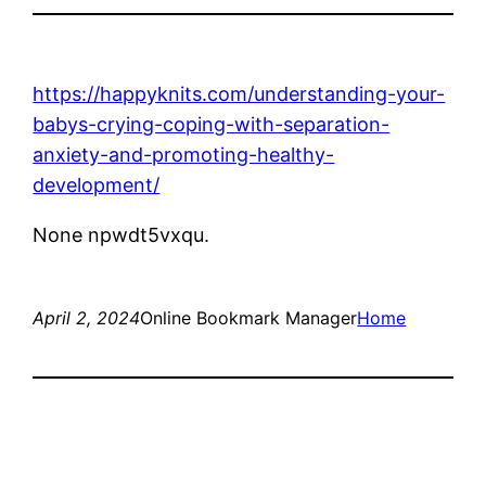
https://happyknits.com/understanding-your-
babys-crying-coping-with-separation-
anxiety-and-promoting-healthy-
development/
None npwdt5vxqu.
April 2, 2024
Online Bookmark Manager
Home