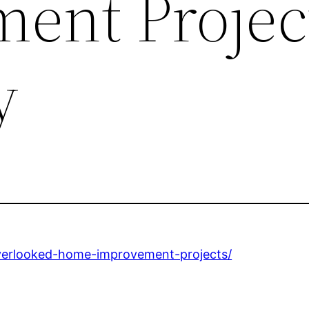
ent Projec
y
overlooked-home-improvement-projects/