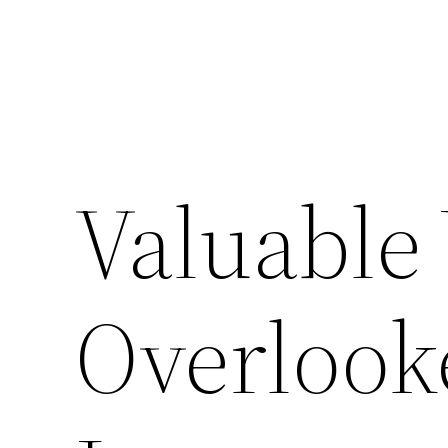
Valuable 
Overloo