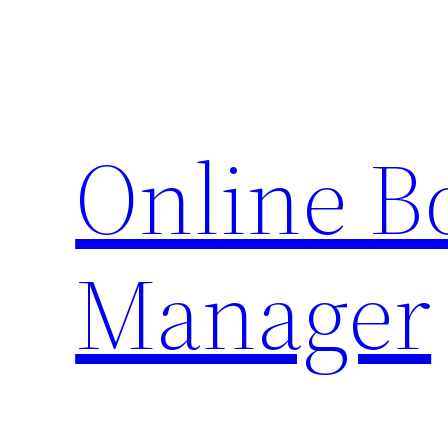
Skip
to
content
Online 
Manager