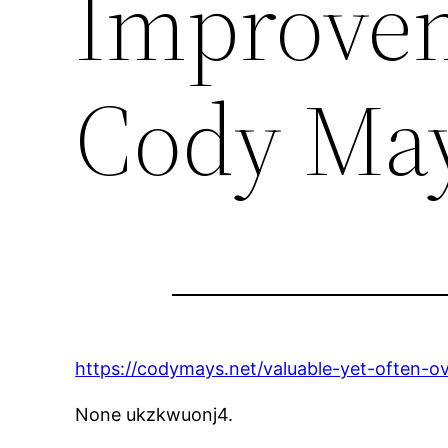
Improvem
Cody Ma
https://codymays.net/valuable-yet-often-
None ukzkwuonj4.