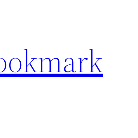
Bookmark