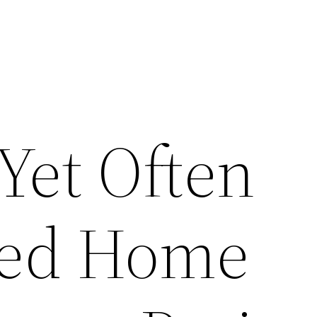
Yet Often
ked Home