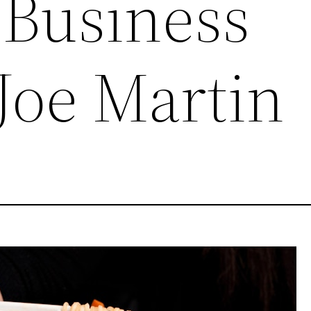
 Business
Joe Martin