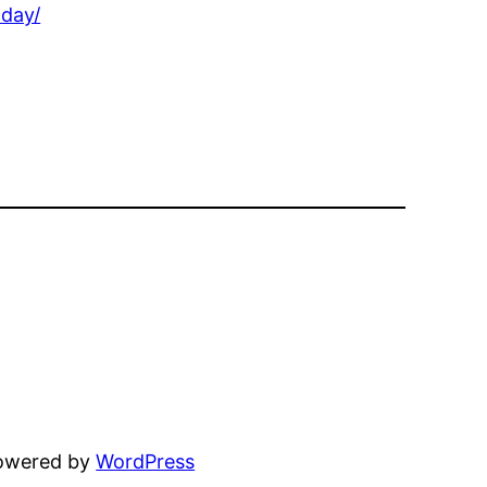
oday/
powered by
WordPress