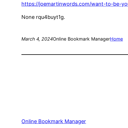
https://joemartinwords.com/want-to-be-yo
None rqu4buyt1g.
March 4, 2024
Online Bookmark Manager
Home
Online Bookmark Manager