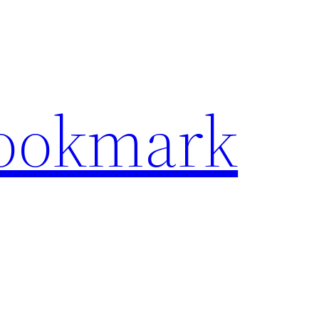
Bookmark