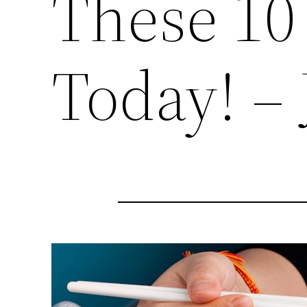
These 10
Today! – 