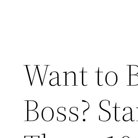
Want to 
Boss? Sta