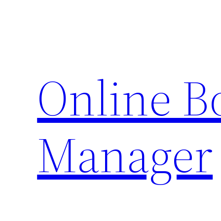
Skip
to
content
Online 
Manager