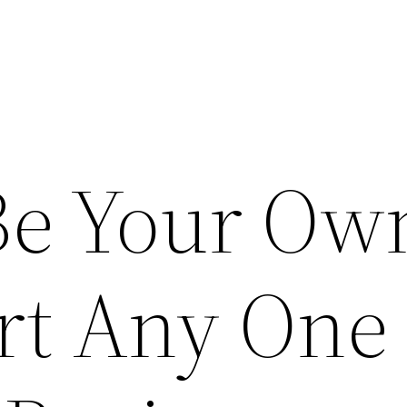
Be Your Ow
rt Any One 