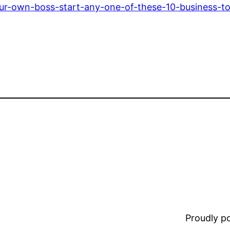
ur-own-boss-start-any-one-of-these-10-business-t
Proudly 